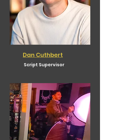
Dan Cuthbert
Script Supervisor