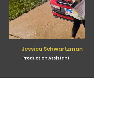
Jessica Schwartzman
Production Assistant