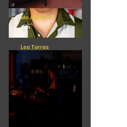
Mo Alkhatib
Ben
Leo Torres
Director - Writer - Editor