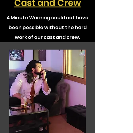
Cast and Crew
4 Minute Warning could not have
been possible without the hard
work of our cast and crew.