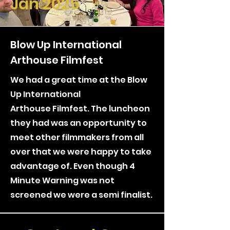
Jan 2025
Blow Up International
Arthouse Filmfest
We had a great time at the Blow
Up International
Arthouse
Filmfest. The luncheon
they had was an opportunity to
meet other filmmakers from all
over that we were happy to take
advantage of. Even though 4
Minute Warning was not
screened we were a semi finalist.