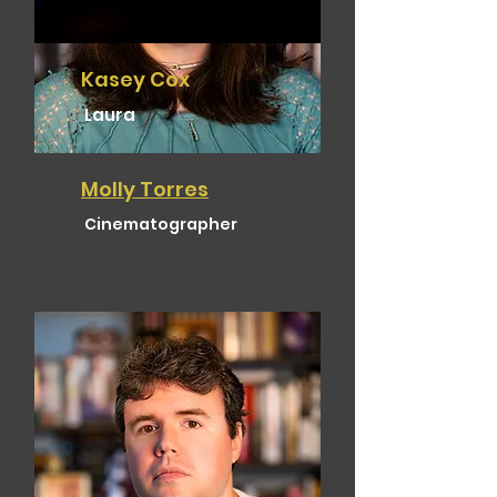
Kasey Cox
Laura
Molly Torres
Cinematographer