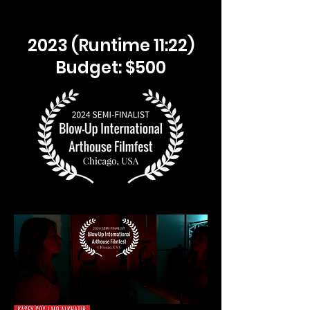
2023 (Runtime 11:22)
Budget: $500