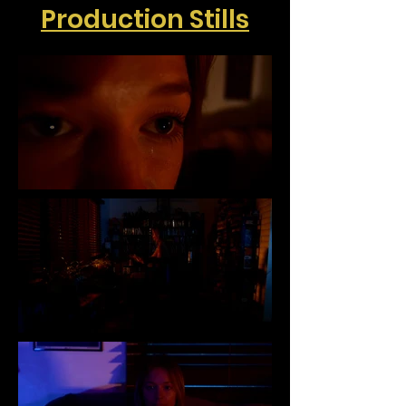
Production Stills