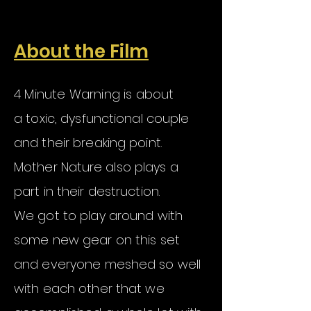
About the Film
4 Minute Warning is about
a
toxic, dysfunctional couple
and their breaking point.
Mother
Nature
also plays a
part in their destruction.
We got to play around with
some new gear on this set
and everyone meshed so well
with each other that we