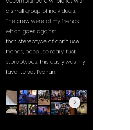
accomplished a whole lot with
a small group of individuals.
The crew were all my friends
which goes against
that
stereotype
of don't use
friends, because really, fuck
stereotypes. This easily was my
favorite set I've ran.