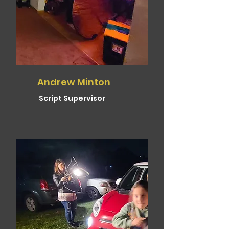
Andrew Minton
Script Supervisor