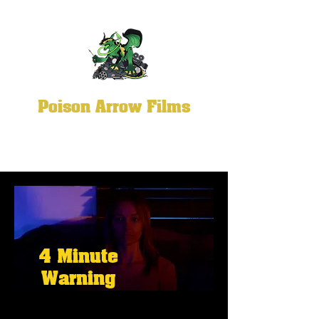
Poison Arrow Films
4 Minute
Warning