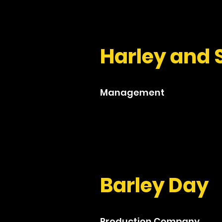
Harley and 
Management
Barley Day
Production Company