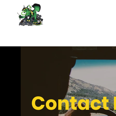
Poison Arrow
Contact