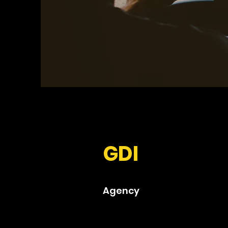
GDI
Agency