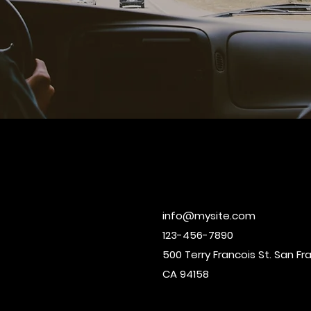
info@mysite.com
123-456-7890
500 Terry Francois St. San Fr
CA 94158