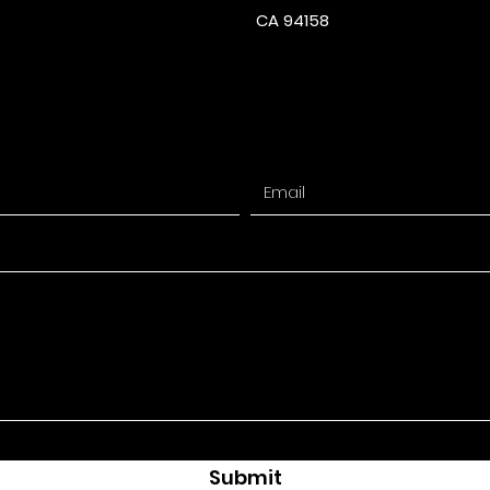
CA 94158
Submit