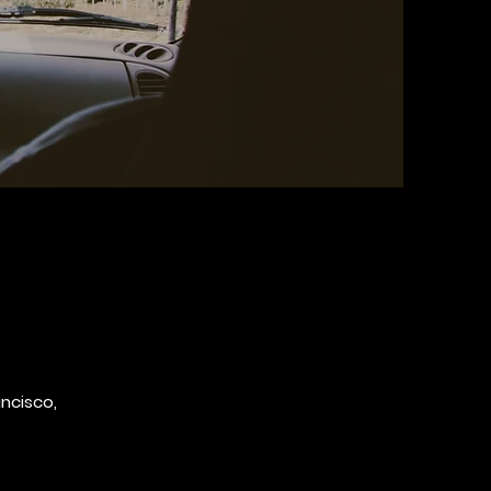
ancisco,