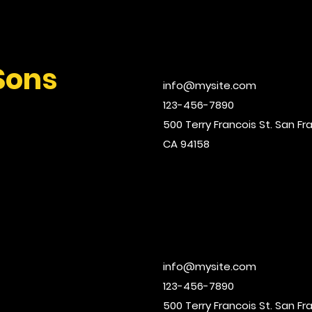
Sons
info@mysite.com
123-456-7890
500 Terry Francois St. San Fr
CA 94158
info@mysite.com
123-456-7890
500 Terry Francois St. San Fr