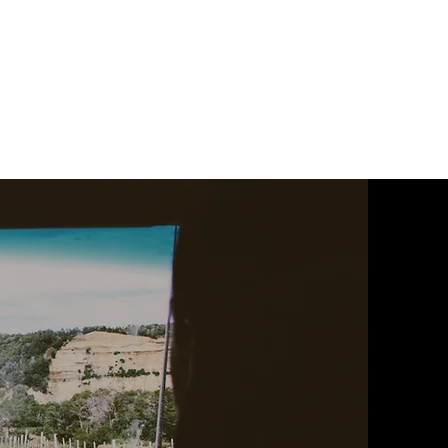
ophobia
Safe and Sound
Elevator Shorts
More