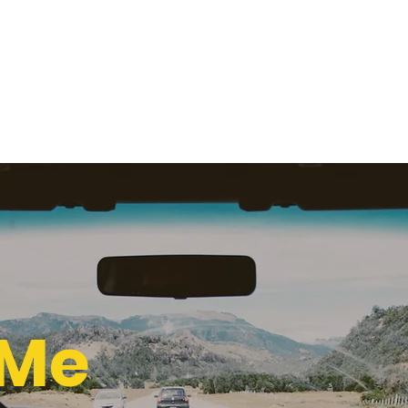
Home
Runner
The Dreamer
The Sanctity
Claustr
 Films
 Me