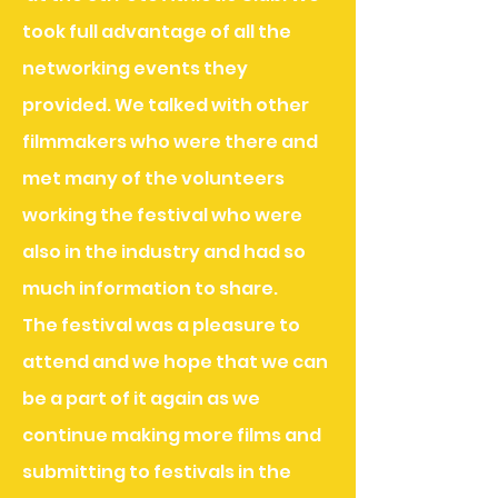
took full advantage of all the
networking events they
provided. We talked with other
filmmakers who were there and
met many of the volunteers
working the festival who were
also in
the industry and had so
much information to share.
The festival was a pleasure to
attend and we hope that we can
be a part of it again as we
continue making more films and
submitting to festivals in the