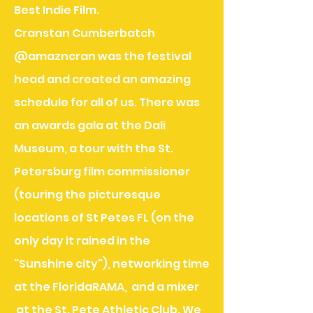
Best Indie Film.
Cranstan Cumberbatch
@amazncran was the festival
head and created an amazing
schedule for all of us. There was
an awards gala at the Dali
Museum, a tour with the St.
Petersburg film commissioner
(touring the picturesque
locations of St Petes FL (on the
only day it rained in the
"Sunshine city"), networking time
at the FloridaRAMA, and a mixer
at the St. Pete Athletic Club. We