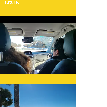
future.