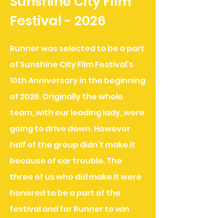
Sunshine City Film
Festival - 2026
Runner was selected to be a part
of Sunshine City Film Festival's
10th Anniversary in the beginning
of 2026. Originally the whole
team, with our leading lady, were
going to drive down. However
half of the group didn't make it
because of car trouble. The
three of us who did make it
were
honored to be a part of the
festival and for Runner to win