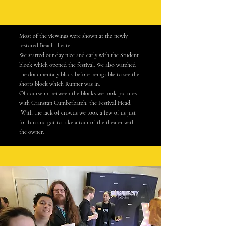
Most of the viewings were shown at the newly
restored Beach theater.
We started our day nice and early
with
the Student
block which
opened
the festival. We also watched
the documentary black before being able to see the
s
horts block which Runner was in.
Of course
in-between
the blocks we took pictures
with
Cranstan
Cumberbatch, the Festival Head.
With the lack of crowds we took a few of us just
for fun and got to take a tour of the theater with
the owner.