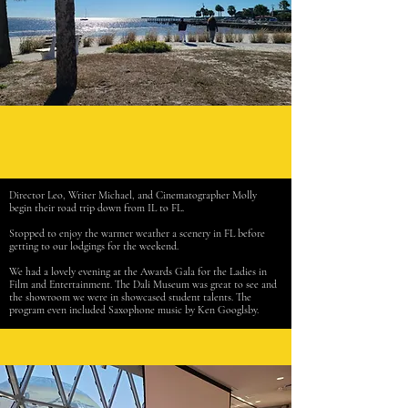
Director Leo, Writer Michael, and Cinematographer Molly
begin their road trip down from IL to FL.
Stopped to enjoy the warmer weather a scenery in FL before
getting to our lodgings for the weekend.
We had a lovely evening at the Awards Gala for the Ladies in
Film and Entertainment. The Dali Museum was great to see and
the showroom we were in showcased student talents. The
program even included Saxophone music by Ken Googlsby.