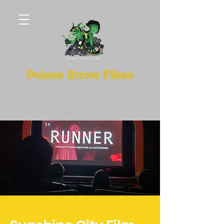
Poison Arrow Films