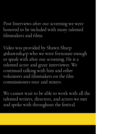
Post Interviews after our screening we were
honored to be included with many talented
filmmakers and films.
Video was provided by Shawn Sharp
@shawnsh4rp who we were fortunate enough
to speak with after our screening. He is a
talented actor and great interviewer. We
continued talking with him and other
volunteers and filmmakers on the film
commissioners
tour and mixers.
We cannot wait to be able to work with all the
talented
writers
, directors, and actors we met
and spoke with throughout the festival.