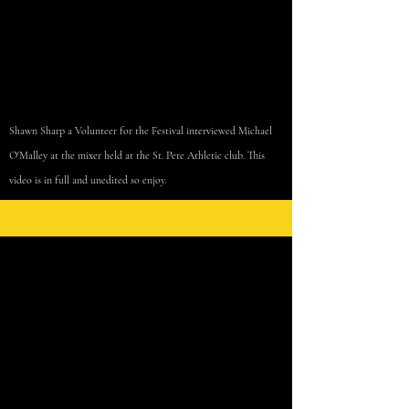
Shawn Sharp a Volunteer for the Festival interviewed Michael
O'Malley at the
mixer
held at
the
St. Pete Athletic club. This
video is in full and unedited so enjoy.