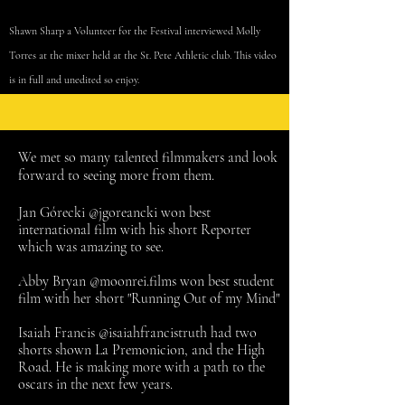
Shawn Sharp a Volunteer for the Festival interviewed Molly
Torres at the
mixer
held at
the
St. Pete Athletic club. This video
is in full and unedited so enjoy.
We met so many talented filmmakers and look
forward to seeing more from them.
Jan Górecki @jgoreancki won best
international film with his short Reporter
which was amazing
to see.
Abby Bryan @moonrei.films won best student
film with her short "Running Out of my Mind"
Isaiah Francis @isaiahfrancistruth had two
shorts shown La Premonicion, and the High
Road. He is making more with a path to the
oscars in the next few years.