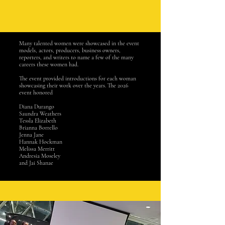
Many talented women were showcased in the event
models, actors, producers, business owners,
reporters, and writers to name a few of the many
careers these women had.
The event provided introductions for each woman
showcasing their work over the years. The 2026
event honored
Diana Durango
Saundra Weathers
Tessla Elizabeth
Brianna Borrello
Jenna Jane
Hannak Hockman
Melissa Merritt
Andresia Moseley
and Jai Shanae