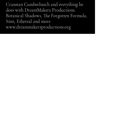
Cranstan Cumberbatch and everything he
does with DreamMakerz Productions.
Botanical Shadows, The Forgotten Formula,
Simi, Ethereal and more
www.dreammakerzproductions.org